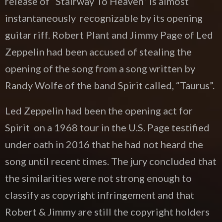
release of “Stairway To Heaven” is almost
instantaneously recognizable by its opening
guitar riff. Robert Plant and Jimmy Page of Led
Zeppelin had been accused of stealing the
opening of the song from a song written by
Randy Wolfe of the band Spirit called, “Taurus”.
Led Zeppelin had been the opening act for
Spirit on a 1968 tour in the U.S. Page testified
under oath in 2016 that he had not heard the
song until recent times. The jury concluded that
the similarities were not strong enough to
classify as copyright infringement and that
Robert & Jimmy are still the copyright holders