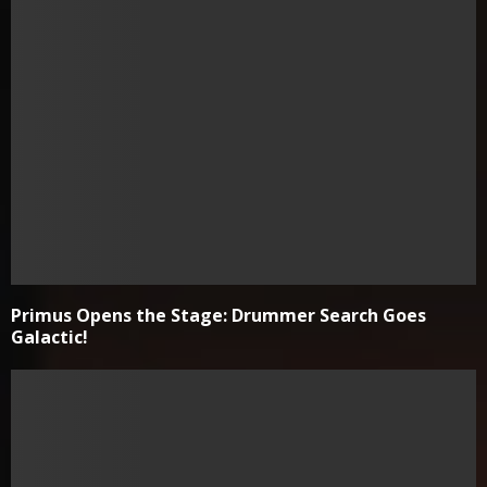
Primus Opens the Stage: Drummer Search Goes
Galactic!