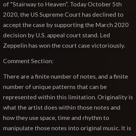
of “Stairway to Heaven”. Today October 5th
2020, the US Supreme Court has declined to
accept the case by supporting the March 2020
decision by U.S. appeal court stand. Led
Zeppelin has won the court case victoriously.
Comment Section:
There are a finite number of notes, and a finite
number of unique patterns that can be
represented within this limitation. Originality is
what the artist does within those notes and
how they use space, time and rhythm to
manipulate those notes into original music. It is