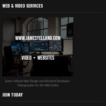
WEB & VIDEO SERVICES
James Yelland Web Design and Backend Developer -
Videographer for the Web-Editor
JOIN TODAY