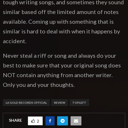
tough writing songs, and sometimes they sound
similar based off the limited amount of notes
available. Coming up with something that is
similar is hard to deal with when it happens by
accident.
Never steal a riff or song and always do your
best to make sure that your original song does
NOT contain anything from another writer.
Only you and your thoughts.
LA GOLD RECORDS OFFICIAL
REVIEW
TOPLEFT
SHARE
2