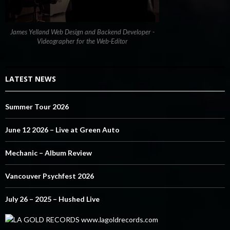
James Yelland Web Design and Backend Developer -
Videographer for the Web-Editor
LATEST NEWS
Summer Tour 2026
June 12 2026 – Live at Green Auto
Mechanic – Album Review
Vancouver Psychfest 2026
July 26 – 2025 – Hushed Live