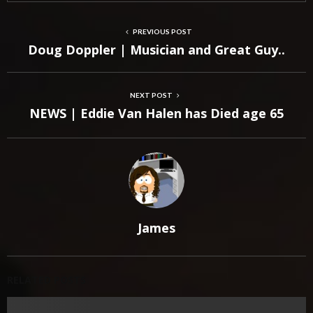
PREVIOUS POST
Doug Doppler | Musician and Great Guy..
NEXT POST
NEWS | Eddie Van Halen has Died age 65
James
RELATED POSTS