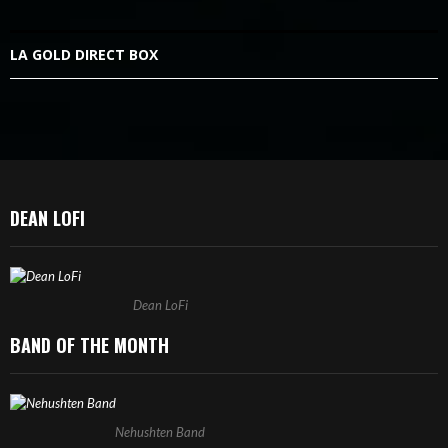
LA GOLD DIRECT BOX
DEAN LOFI
Dean LoFi
BAND OF THE MONTH
Nehushten Band