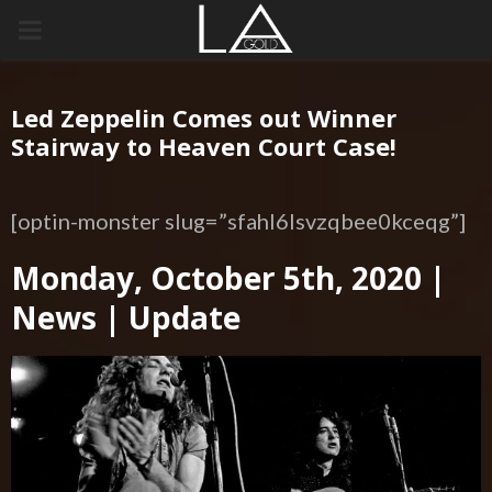
PRIMARY
MENU
Led Zeppelin Comes out Winner
Stairway to Heaven Court Case!
[optin-monster slug=”sfahl6lsvzqbee0kceqg”]
Monday, October 5th, 2020 |
News | Update