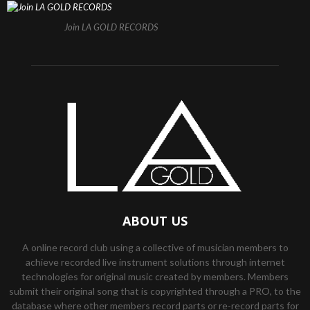
Join LA GOLD RECORDS
ABOUT US
A online record club using a collective of musician members to
achieve recorded live instrument solutions through internet
technologies for original music created by members. Members
submit their original song that is copyrighted through a PRO, to the
database where other members record parts or re-record parts for