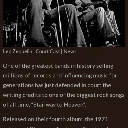
Led Zeppelin | Court Cast | News
One of the greatest bands in history selling
millions of records and influencing music for
generations has just defended in court the
writing credits to one of the biggest rock songs
of all time, “Stairway to Heaven”.
Released on their fourth album, the 1971