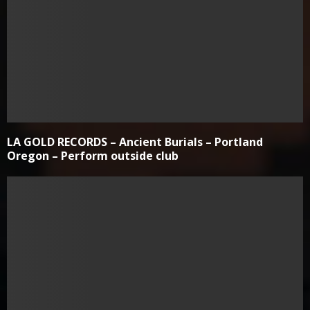
LA GOLD RECORDS – Ancient Burials – Portland
Oregon – Perform outside club