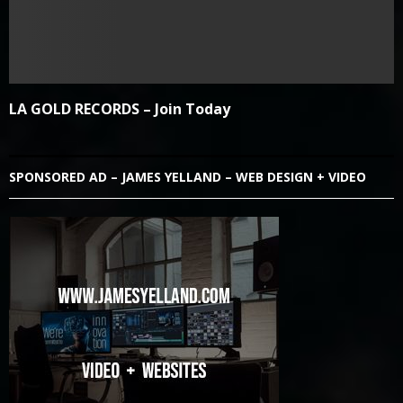
LA GOLD RECORDS – Join Today
SPONSORED AD – JAMES YELLAND – WEB DESIGN + VIDEO