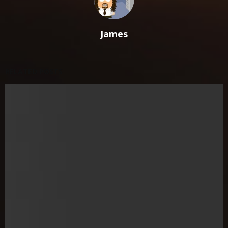
James
RELATED POSTS