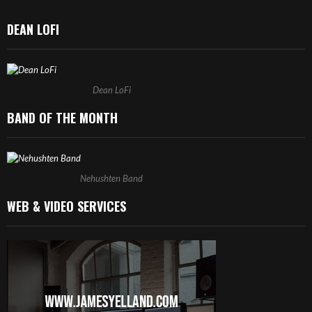
DEAN LOFI
Dean LoFi
BAND OF THE MONTH
Nehushten Band
WEB & VIDEO SERVICES