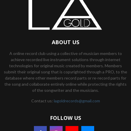
ABOUT US
A online record club using a collective of musician members to
achieve recorded live instrument solutions through internet
technologies for original music created by members. Members
submit their original song that is copyrighted through a PRO, to the
database where other members record parts or re-record parts for
the song and collaborate entirely online while protecting the rights
of the songwriter and the musicians.
Contact us:
lagoldrecords@gmail.com
FOLLOW US