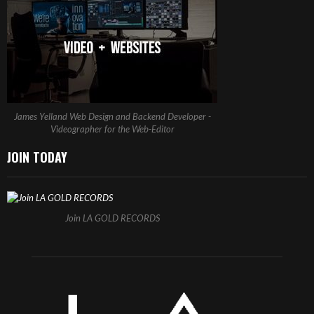
James Yelland Web Design and Backend Developer -
Videographer for the Web-Editor
JOIN TODAY
Join LA GOLD RECORDS