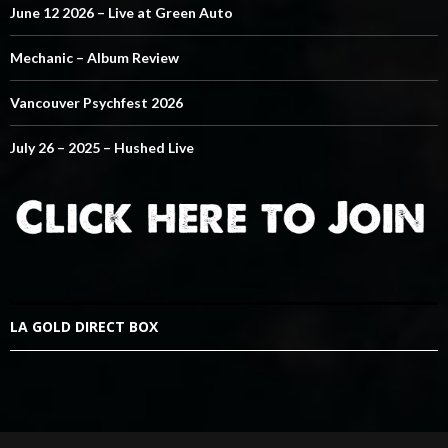
June 12 2026 – Live at Green Auto
Mechanic – Album Review
Vancouver Psychfest 2026
July 26 – 2025 – Hushed Live
LA GOLD DIRECT BOX