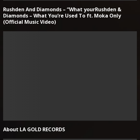
Rushden And Diamonds – “What yourRushden &
Diamonds – What You’re Used To ft. Moka Only
(Official Music Video)
About LA GOLD RECORDS