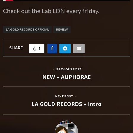
Check out the Lab LDN every friday.
LA GOLD RECORDS OFFICIAL
REVIEW
SHARE
1
PREVIOUS POST
NEW – AUPHORAE
NEXT POST
LA GOLD RECORDS – Intro