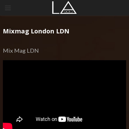
PRIMARY
MENU
Mixmag London LDN
Mix Mag LDN