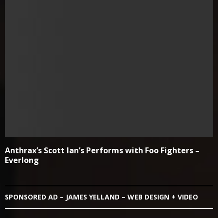
Anthrax’s Scott Ian’s Performs with Foo Fighters –
Everlong
SPONSORED AD – JAMES YELLAND – WEB DESIGN + VIDEO