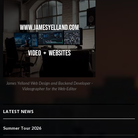
James Yelland Web Design and Backend Developer -
Videographer for the Web-Editor
LATEST NEWS
Summer Tour 2026