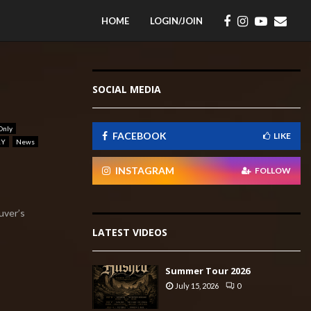
HOME
LOGIN/JOIN
SOCIAL MEDIA
Only
FACEBOOK
LIKE
RY
News
INSTAGRAM
FOLLOW
uver’s
LATEST VIDEOS
Summer Tour 2026
July 15, 2026
0