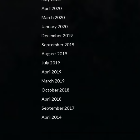
April 2020
March 2020
January 2020
December 2019
September 2019
August 2019
July 2019
April 2019
March 2019
October 2018
April 2018
September 2017
April 2014