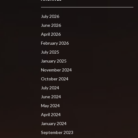
July 2026
June 2026
April 2026
February 2026
July 2025
January 2025
November 2024
October 2024
July 2024
June 2024
May 2024
April 2024
January 2024
September 2023