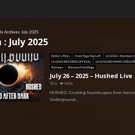
y Archives: July 2025
: July 2025
Editor's Picks
Front Page Top Left
LA GOLD - Members 
LA GOLD RECORDS OFFICIAL
LA GOLD REVIEWS CATEGO
Reviews
ReviewsFrontPage
July 26 – 2025 – Hushed Live
0
5836
HUSHED: Crushing Soundscapes from Vanco
Underground...