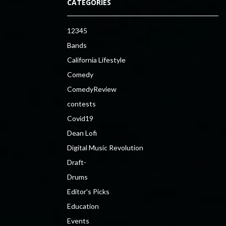
CATEGORIES
12345
Bands
California Lifestyle
Comedy
ComedyReview
contests
Covid19
Dean Lofi
Digital Music Revolution
Draft-
Drums
Editor's Picks
Education
Events