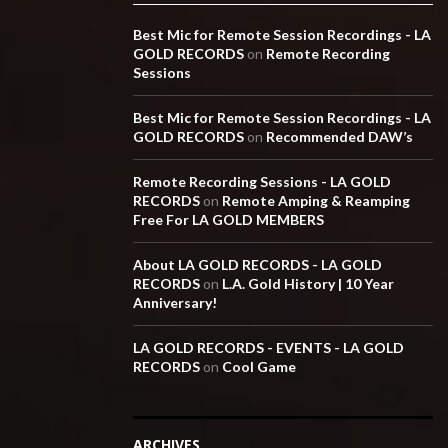
Best Mic for Remote Session Recordings - LA
GOLD RECORDS
on
Remote Recording
Sessions
Best Mic for Remote Session Recordings - LA
GOLD RECORDS
on
Recommended DAW’s
Remote Recording Sessions - LA GOLD
RECORDS
on
Remote Amping & Reamping
Free For LA GOLD MEMBERS
About LA GOLD RECORDS - LA GOLD
RECORDS
on
L.A. Gold History | 10 Year
Anniversary!
LA GOLD RECORDS - EVENTS - LA GOLD
RECORDS
on
Cool Game
ARCHIVES