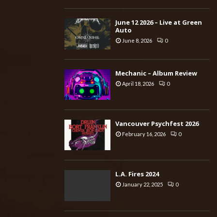
June 12 2026 – Live at Green
Auto
June 8, 2026
0
Mechanic – Album Review
April 18, 2026
0
Vancouver Psychfest 2026
February 16, 2026
0
L.A. Fires 2024
January 22, 2025
0