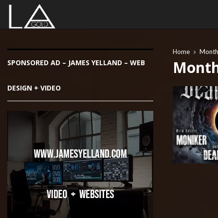
Home
Monthl
Month 
SPONSORED AD – JAMES YELLAND – WEB
DESIGN + VIDEO