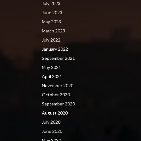
July 2023
June 2023
May 2023
March 2023
July 2022
January 2022
September 2021
May 2021
April 2021
November 2020
October 2020
September 2020
August 2020
July 2020
June 2020
May 2020