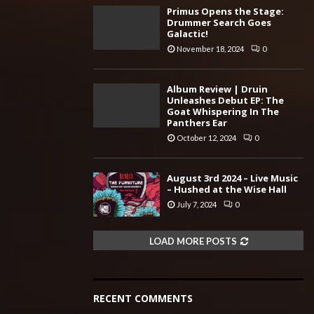
Primus Opens the Stage:
Drummer Search Goes
Galactic!
November 18, 2024
0
Album Review | Druin
Unleashes Debut EP: The
Goat Whispering In The
Panthers Ear
October 12, 2024
0
August 3rd 2024 – Live Music
– Hushed at the Wise Hall
July 7, 2024
0
LOAD MORE POSTS
RECENT COMMENTS