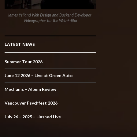
James Yelland Web Design and Backend Developer -
Videographer for the Web-Editor
LATEST NEWS
Summer Tour 2026
June 12 2026 – Live at Green Auto
Mechanic – Album Review
Vancouver Psychfest 2026
July 26 – 2025 – Hushed Live