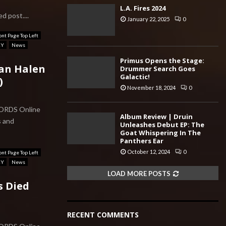
L.A. Fires 2024
d post....
January 22, 2025
0
ont Page Top Left
RY
News
Primus Opens the Stage:
Van Halen
Drummer Search Goes
Galactic!
)
November 18, 2024
0
CORDS Online
Album Review | Druin
s and
Unleashes Debut EP: The
Goat Whispering In The
Panthers Ear
October 12, 2024
0
ont Page Top Left
RY
News
LOAD MORE POSTS
s Died
RECENT COMMENTS