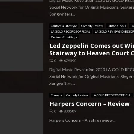
Digital Music Revolution 2020 LA GOLD RE
Social Network for Original Musicians, Singer
Songwriters...
California Lifestyle
ComedyReview
Editor's Picks
Fr
LA GOLD RECORDS OFFICIAL
LA GOLD REVIEWS CATEGO
ReviewsFrontPage
Led Zeppelin Comes out Wi
Stairway to Heaven Court C
0
679590
Digital Music Revolution 2020 LA GOLD RE
Social Network for Original Musicians, Singer
Songwriters...
Comedy
ComedyReview
LA GOLD RECORDS OFFICIAL
Harpers Concern – Review
0
833589
Harpers Concern - A satire review...