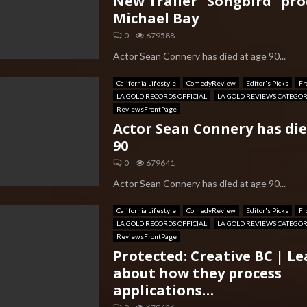
New Trailer “Songbird” pr
Michael Bay
0
679588
Actor Sean Connery has died at age 90...
California Lifestyle
ComedyReview
Editor's Picks
Fr
LA GOLD RECORDS OFFICIAL
LA GOLD REVIEWS CATEGO
ReviewsFrontPage
Actor Sean Connery has die
90
0
679641
Actor Sean Connery has died at age 90...
California Lifestyle
ComedyReview
Editor's Picks
Fr
LA GOLD RECORDS OFFICIAL
LA GOLD REVIEWS CATEGO
ReviewsFrontPage
Protected: Creative BC | L
about how they process
applications…