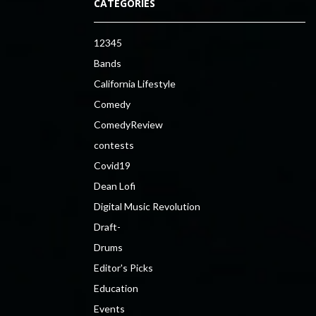
CATEGORIES
12345
Bands
California Lifestyle
Comedy
ComedyReview
contests
Covid19
Dean Lofi
Digital Music Revolution
Draft-
Drums
Editor's Picks
Education
Events