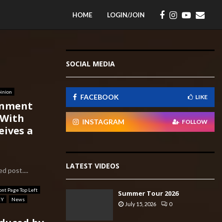
HOME
LOGIN/JOIN
SOCIAL MEDIA
inion
FACEBOOK
LIKE
rnment
 With
INSTAGRAM
FOLLOW
eives a
LATEST VIDEOS
d post....
ont Page Top Left
Summer Tour 2026
RY
News
July 15, 2026
0