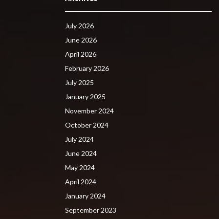
July 2026
June 2026
April 2026
February 2026
July 2025
January 2025
November 2024
October 2024
July 2024
June 2024
May 2024
April 2024
January 2024
September 2023