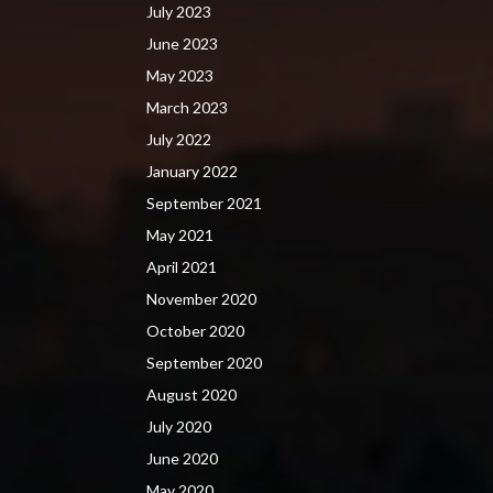
July 2023
June 2023
May 2023
March 2023
July 2022
January 2022
September 2021
May 2021
April 2021
November 2020
October 2020
September 2020
August 2020
July 2020
June 2020
May 2020