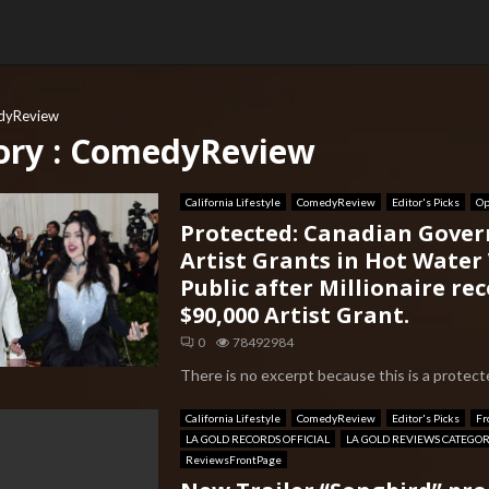
dyReview
ory : ComedyReview
California Lifestyle
ComedyReview
Editor's Picks
Op
Protected: Canadian Gove
Artist Grants in Hot Water
Public after Millionaire rec
$90,000 Artist Grant.
0
78492984
There is no excerpt because this is a protecte
California Lifestyle
ComedyReview
Editor's Picks
Fr
LA GOLD RECORDS OFFICIAL
LA GOLD REVIEWS CATEGO
ReviewsFrontPage