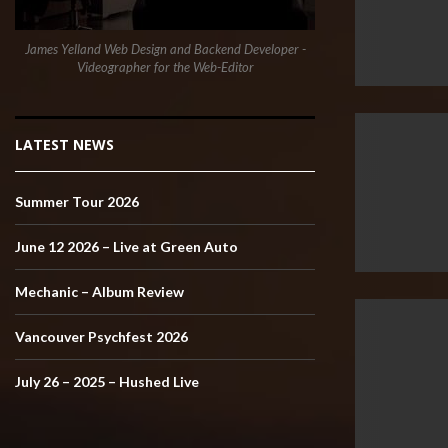
James Yelland Web Design and Backend Developer -
Videographer for the Web-Editor
LATEST NEWS
Summer Tour 2026
June 12 2026 – Live at Green Auto
Mechanic – Album Review
Vancouver Psychfest 2026
July 26 – 2025 – Hushed Live