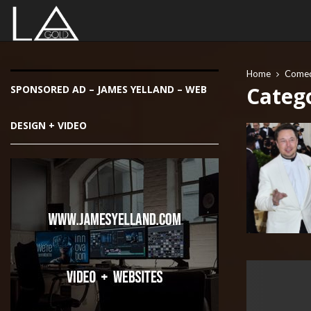
Home
Come
Categ
SPONSORED AD – JAMES YELLAND – WEB
DESIGN + VIDEO