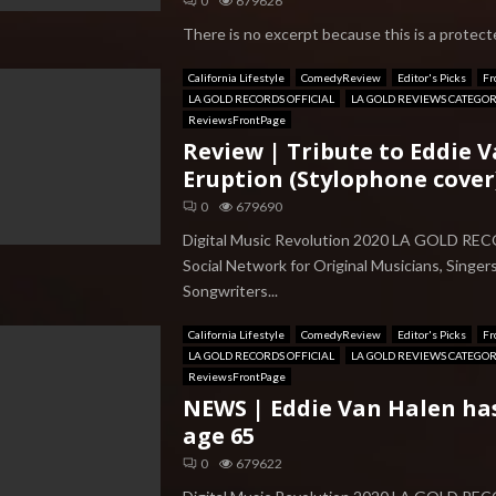
0
679626
There is no excerpt because this is a protecte
California Lifestyle
ComedyReview
Editor's Picks
Fr
LA GOLD RECORDS OFFICIAL
LA GOLD REVIEWS CATEGO
ReviewsFrontPage
Review | Tribute to Eddie 
Eruption (Stylophone cover
0
679690
Digital Music Revolution 2020 LA GOLD RE
Social Network for Original Musicians, Singer
Songwriters...
California Lifestyle
ComedyReview
Editor's Picks
Fr
LA GOLD RECORDS OFFICIAL
LA GOLD REVIEWS CATEGO
ReviewsFrontPage
NEWS | Eddie Van Halen ha
age 65
0
679622