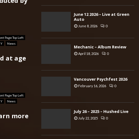
oduced by
June 12 2026 – Live at Green
Auto
June 8, 2026
0
ont Page Top Left
RY
News
Mechanic – Album Review
April 18, 2026
0
d at age
Vancouver Psychfest 2026
February 16, 2026
0
ont Page Top Left
RY
News
July 26 – 2025 – Hushed Live
earn more
July 22, 2025
0