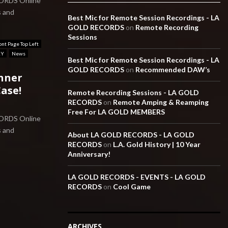
CORDS Online
s and
Best Mic for Remote Session Recordings - LA
GOLD RECORDS
on
Remote Recording
Sessions
ont Page Top Left
RY
News
Best Mic for Remote Session Recordings - LA
GOLD RECORDS
on
Recommended DAW’s
nner
ase!
Remote Recording Sessions - LA GOLD
RECORDS
on
Remote Amping & Reamping
Free For LA GOLD MEMBERS
CORDS Online
s and
About LA GOLD RECORDS - LA GOLD
RECORDS
on
L.A. Gold History | 10 Year
Anniversary!
LA GOLD RECORDS - EVENTS - LA GOLD
RECORDS
on
Cool Game
ARCHIVES