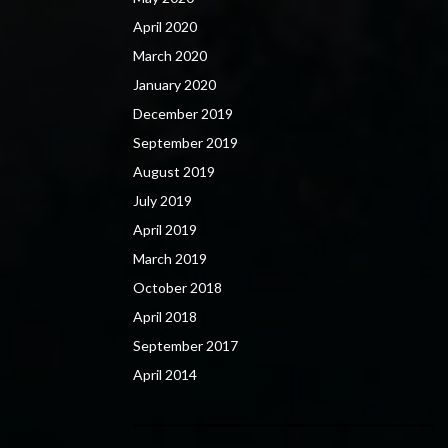
April 2020
March 2020
January 2020
December 2019
September 2019
August 2019
July 2019
April 2019
March 2019
October 2018
April 2018
September 2017
April 2014