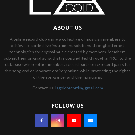
ABOUT US
A online record club using a collective of musician members to
achieve recorded live instrument solutions through internet
technologies for original music created by members. Members
submit their original song that is copyrighted through a PRO, to the
database where other members record parts or re-record parts for
the song and collaborate entirely online while protecting the rights
of the songwriter and the musicians.
Contact us:
lagoldrecords@gmail.com
FOLLOW US