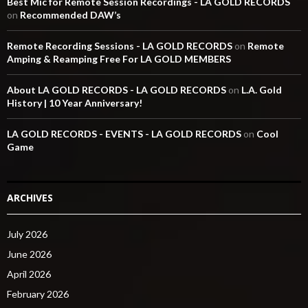
Best Mic for Remote Session Recordings - LA GOLD RECORDS
on
Recommended DAW’s
Remote Recording Sessions - LA GOLD RECORDS
on
Remote
Amping & Reamping Free For LA GOLD MEMBERS
About LA GOLD RECORDS - LA GOLD RECORDS
on
L.A. Gold
History | 10 Year Anniversary!
LA GOLD RECORDS - EVENTS - LA GOLD RECORDS
on
Cool
Game
ARCHIVES
July 2026
June 2026
April 2026
February 2026