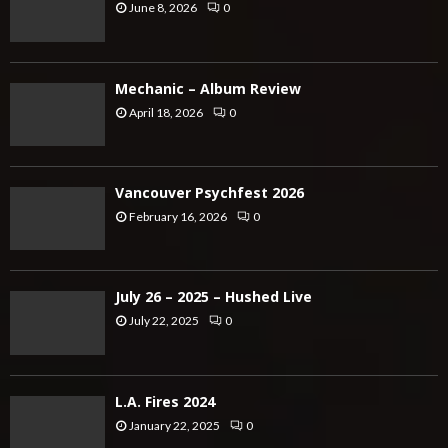
June 8, 2026
0
Mechanic – Album Review
April 18, 2026
0
Vancouver Psychfest 2026
February 16, 2026
0
July 26 – 2025 – Hushed Live
July 22, 2025
0
L.A. Fires 2024
January 22, 2025
0