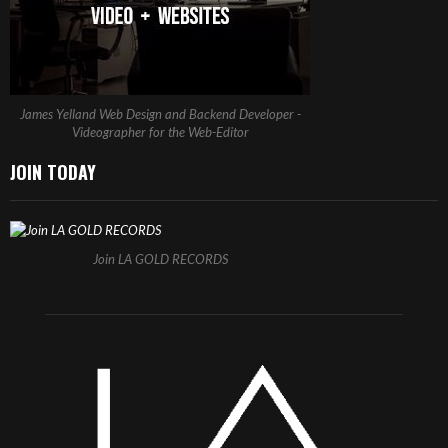
James Yelland Web Design and Backend Developer -
Videographer for the Web-Editor
JOIN TODAY
Join LA GOLD RECORDS