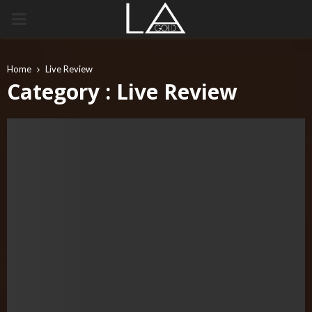
PRIMARY
MENU
Home
Live Review
Category : Live Review