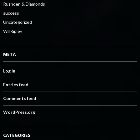
Rushden & Diamonds
success
Uncategorized
WillRipley
META
Log in
Entries feed
Comments feed
WordPress.org
CATEGORIES