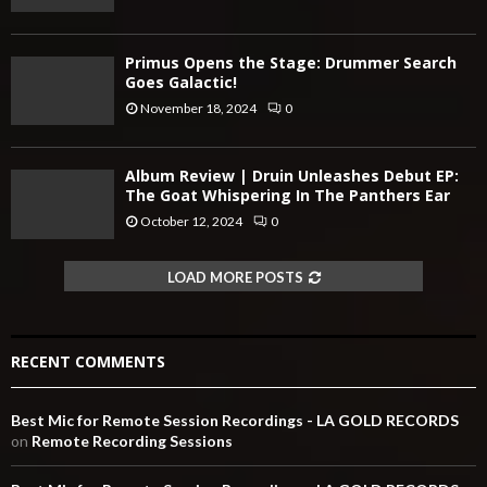
Primus Opens the Stage: Drummer Search
Goes Galactic!
November 18, 2024
0
Album Review | Druin Unleashes Debut EP:
The Goat Whispering In The Panthers Ear
October 12, 2024
0
LOAD MORE POSTS
RECENT COMMENTS
Best Mic for Remote Session Recordings - LA GOLD RECORDS
on
Remote Recording Sessions