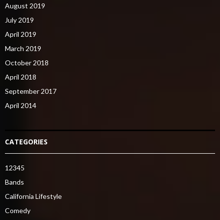
August 2019
July 2019
April 2019
March 2019
October 2018
April 2018
September 2017
April 2014
CATEGORIES
12345
Bands
California Lifestyle
Comedy