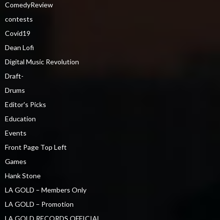
ComedyReview
contests
Covid19
Dean Lofi
Digital Music Revolution
Draft-
Drums
Editor's Picks
Education
Events
Front Page Top Left
Games
Hank Stone
LA GOLD – Members Only
LA GOLD – Promotion
LA GOLD RECORDS OFFICIAL