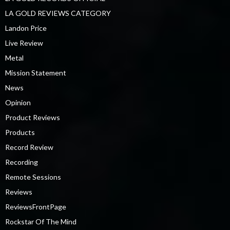
LA GOLD REVIEWS CATEGORY
Landon Price
Live Review
Metal
Mission Statement
News
Opinion
Product Reviews
Products
Record Review
Recording
Remote Sessions
Reviews
ReviewsFrontPage
Rockstar Of The Mind