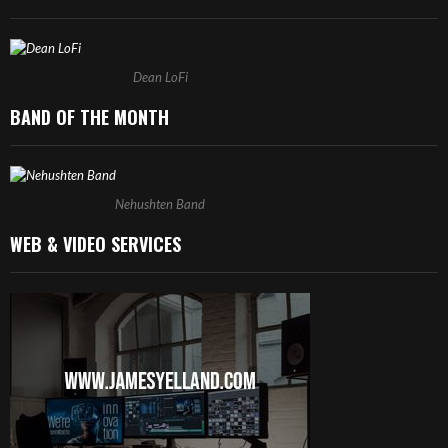
Dean LoFi
BAND OF THE MONTH
Nehushten Band
WEB & VIDEO SERVICES