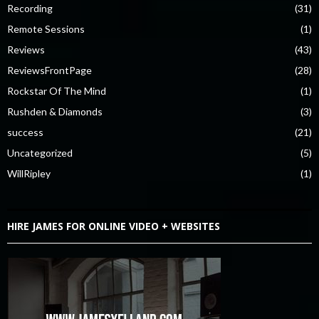
Recording
(31)
Remote Sessions
(1)
Reviews
(43)
ReviewsFrontPage
(28)
Rockstar Of The Mind
(1)
Rushden & Diamonds
(3)
success
(21)
Uncategorized
(5)
WillRipley
(1)
HIRE JAMES FOR ONLINE VIDEO + WEBSITES