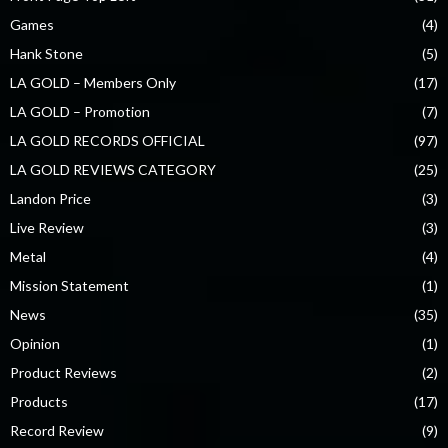
Games
(4)
Hank Stone
(5)
LA GOLD – Members Only
(17)
LA GOLD – Promotion
(7)
LA GOLD RECORDS OFFICIAL
(97)
LA GOLD REVIEWS CATEGORY
(25)
Landon Price
(3)
Live Review
(3)
Metal
(4)
Mission Statement
(1)
News
(35)
Opinion
(1)
Product Reviews
(2)
Products
(17)
Record Review
(9)