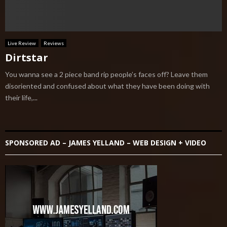
Live Review
Reviews
Dirtstar
You wanna see a 2 piece band rip people’s faces off? Leave them
disoriented and confused about what they have been doing with
their life,...
SPONSORED AD – JAMES YELLAND – WEB DESIGN + VIDEO