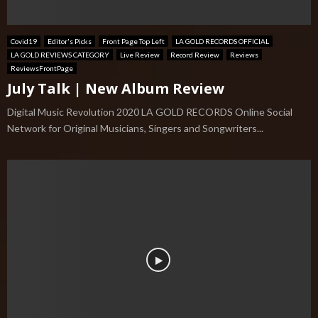
Covid19
Editor's Picks
Front Page Top Left
LA GOLD RECORDS OFFICIAL
LA GOLD REVIEWS CATEGORY
Live Review
Record Review
Reviews
ReviewsFrontPage
July Talk | New Album Review
Digital Music Revolution 2020 LA GOLD RECORDS Online Social
Network for Original Musicians, Singers and Songwriters...