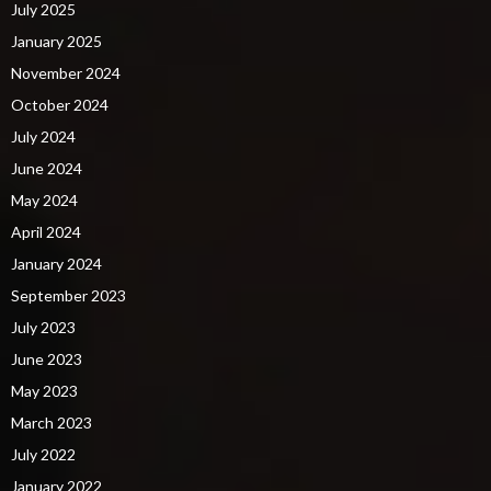
July 2025
January 2025
November 2024
October 2024
July 2024
June 2024
May 2024
April 2024
January 2024
September 2023
July 2023
June 2023
May 2023
March 2023
July 2022
January 2022