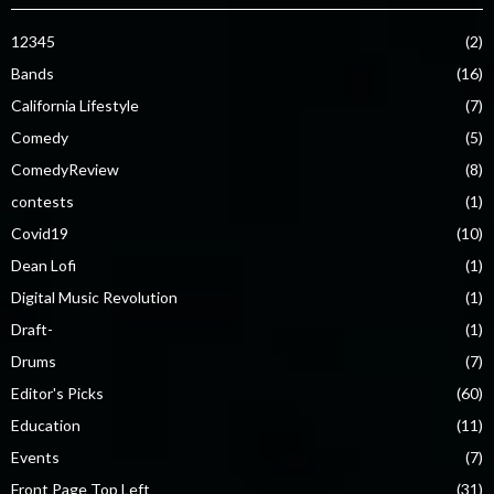
12345
(2)
Bands
(16)
California Lifestyle
(7)
Comedy
(5)
ComedyReview
(8)
contests
(1)
Covid19
(10)
Dean Lofi
(1)
Digital Music Revolution
(1)
Draft-
(1)
Drums
(7)
Editor's Picks
(60)
Education
(11)
Events
(7)
Front Page Top Left
(31)