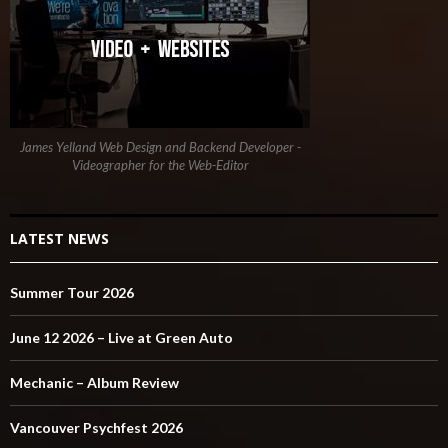
James Yelland Web Design and Backend Developer -
Videographer for the Web-Editor
LATEST NEWS
Summer Tour 2026
June 12 2026 – Live at Green Auto
Mechanic – Album Review
Vancouver Psychfest 2026