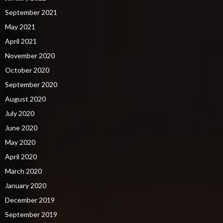
September 2021
May 2021
April 2021
November 2020
October 2020
September 2020
August 2020
July 2020
June 2020
May 2020
April 2020
March 2020
January 2020
December 2019
September 2019