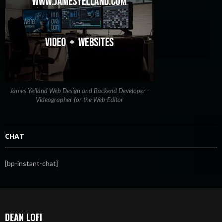
James Yelland Web Design and Backend Developer -
Videographer for the Web-Editor
CHAT
[bp-instant-chat]
DEAN LOFI