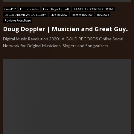
Covid19
Editor's Picks
Front Page Top Left
LA GOLD RECORDS OFFICIAL
LA GOLD REVIEWS CATEGORY
Live Review
Record Review
Reviews
ReviewsFrontPage
Doug Doppler | Musician and Great Guy..
Digital Music Revolution 2020 LA GOLD RECORDS Online Social
Network for Original Musicians, Singers and Songwriters...