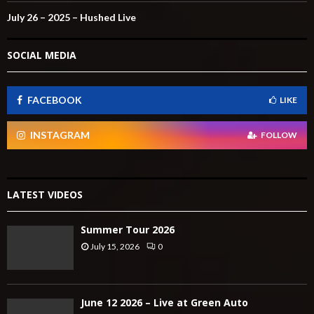
July 26 – 2025 – Hushed Live
SOCIAL MEDIA
FACEBOOK
LIKE
INSTAGRAM
FOLLOW
LATEST VIDEOS
Summer Tour 2026
July 15, 2026
0
June 12 2026 – Live at Green Auto